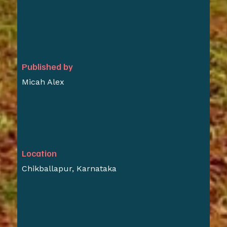
Published by
Micah Alex
Location
Chikballapur, Karnataka