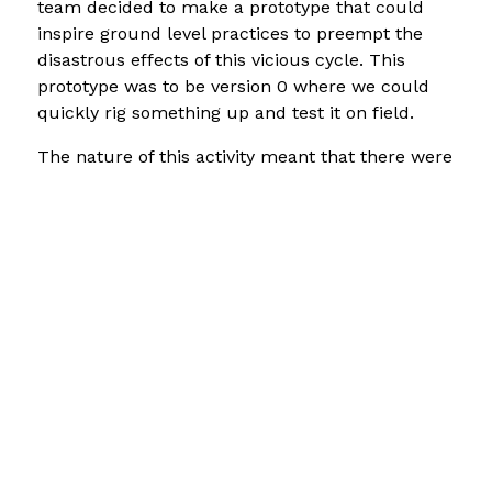
team decided to make a prototype that could
inspire ground level practices to preempt the
disastrous effects of this vicious cycle. This
prototype was to be version 0 where we could
quickly rig something up and test it on field.
The nature of this activity meant that there were
only three days for the conception, execution
and testing of the intervention. This meant that
the testing phase had to be reoriented to act as
a research probe and hopefully inspire the
community to co-speculate a preferred future.
The research probe- our prototype was then
reoriented to tease out notions about
groundwater and the nature of fluoride in water.
However, version 0 worked in a different way to
show the community that there were unseen
cycles that would affect them in the medium-
to-far future.