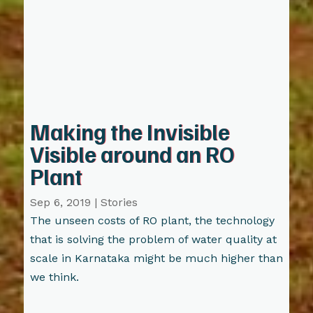
Making the Invisible
Visible around an RO
Plant
Sep 6, 2019
|
Stories
The unseen costs of RO plant, the technology
that is solving the problem of water quality at
scale in Karnataka might be much higher than
we think.