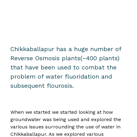
Chikkaballapur has a huge number of
Reverse Osmosis plants(~400 plants)
that have been used to combat the
problem of water fluoridation and
subsequent flourosis.
When we started we started looking at how
groundwater was being used and explored the
various issues surrounding the use of water in
Chikkaballapur. As we explored various