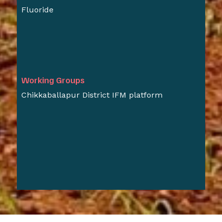
Fluoride
Working Groups
Chikkaballapur District IFM platform