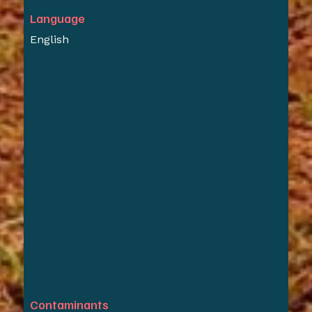
Language
English
Contaminants