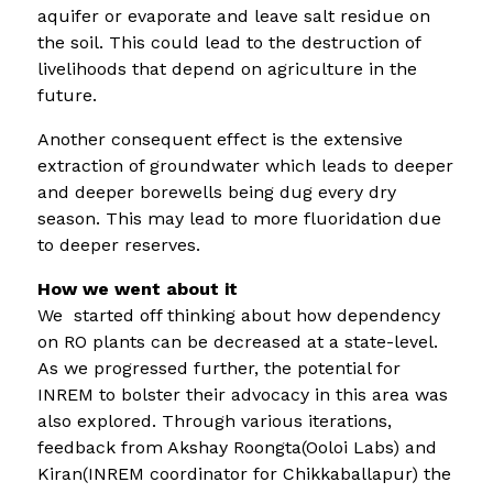
aquifer or evaporate and leave salt residue on
the soil. This could lead to the destruction of
livelihoods that depend on agriculture in the
future.
Another consequent effect is the extensive
extraction of groundwater which leads to deeper
and deeper borewells being dug every dry
season. This may lead to more fluoridation due
to deeper reserves.
How we went about it
We started off thinking about how dependency
on RO plants can be decreased at a state-level.
As we progressed further, the potential for
INREM to bolster their advocacy in this area was
also explored. Through various iterations,
feedback from Akshay Roongta(Ooloi Labs) and
Kiran(INREM coordinator for Chikkaballapur) the