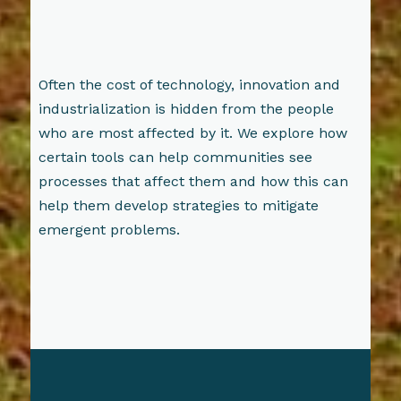
Often the cost of technology, innovation and
industrialization is hidden from the people
who are most affected by it. We explore how
certain tools can help communities see
processes that affect them and how this can
help them develop strategies to mitigate
emergent problems.