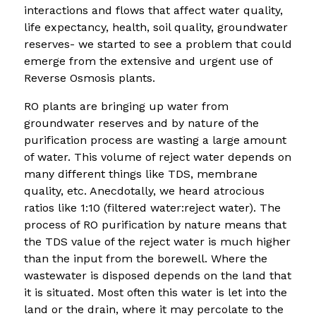
interactions and flows that affect water quality,
life expectancy, health, soil quality, groundwater
reserves- we started to see a problem that could
emerge from the extensive and urgent use of
Reverse Osmosis plants.
RO plants are bringing up water from
groundwater reserves and by nature of the
purification process are wasting a large amount
of water. This volume of reject water depends on
many different things like TDS, membrane
quality, etc. Anecdotally, we heard atrocious
ratios like 1:10 (filtered water:reject water). The
process of RO purification by nature means that
the TDS value of the reject water is much higher
than the input from the borewell. Where the
wastewater is disposed depends on the land that
it is situated. Most often this water is let into the
land or the drain, where it may percolate to the