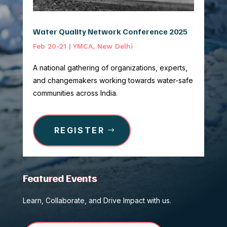
Water Quality Network Conference 2025
Feb 20-21 | YMCA, New Delhi
A national gathering of organizations, experts,
and changemakers working towards water-safe
communities across India.
REGISTER
Featured Events
Learn, Collaborate, and Drive Impact with us.