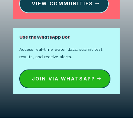
VIEW COMMUNITIES
Use the WhatsApp Bot
Access real-time water data, submit test
results, and receive alerts.
JOIN VIA WHATSAPP