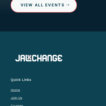
VIEW ALL EVENTS
Quick Links
Home
Join Us
Courses