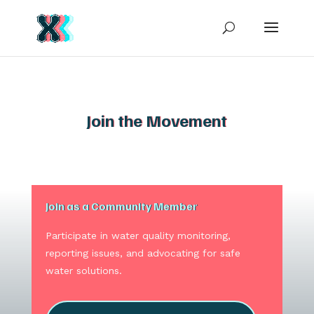
Join the Movement
Join as a Community Member
Participate in water quality monitoring,
reporting issues, and advocating for safe
water solutions.