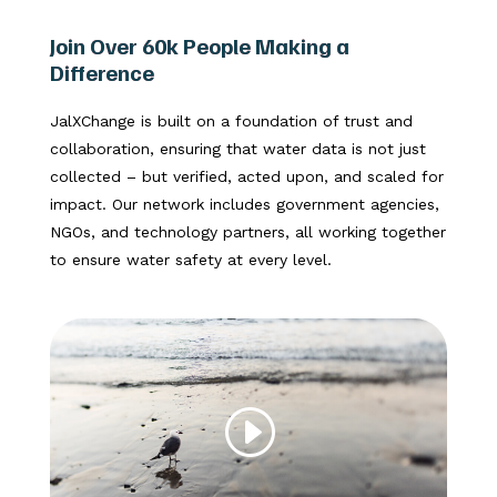
Join Over 60k People Making a
Difference
JalXChange is built on a foundation of trust and
collaboration, ensuring that water data is not just
collected – but verified, acted upon, and scaled for
impact. Our network includes government agencies,
NGOs, and technology partners, all working together
to ensure water safety at every level.