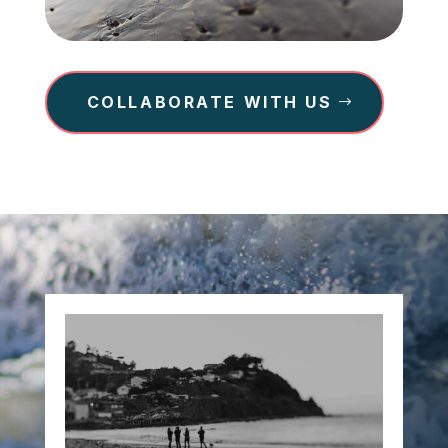
COLLABORATE WITH US